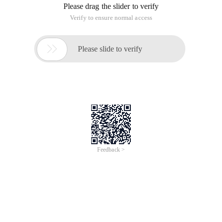
Please drag the slider to verify
Verify to ensure normal access

Please slide to verify
Feedback >